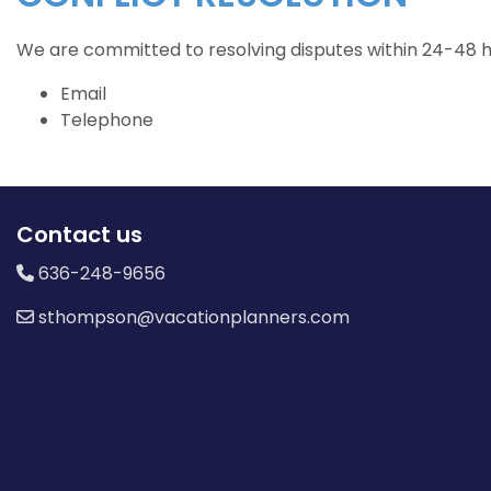
We are committed to resolving disputes within 24-48 ho
Email
Telephone
Contact us
636-248-9656
sthompson@vacationplanners.com