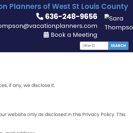
on Planners of West St Louis County
636-248-9656
ompson@vacationplanners.com
Book a Meeting
SEARCH
 if any, we disclose it.
r website only as disclosed in this Privacy Policy. This