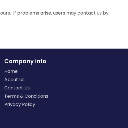
urs. If problems arise, users may contact us by:
Company info
Home
About Us
Contact Us
Terms & Conditions
Privacy Policy