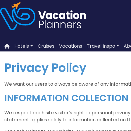
Skip
to
content
Hotels
Cruises
Vacations
Travel Inspo
Ab
Privacy Policy
We want our users to always be aware of any information
INFORMATION COLLECTION
We respect each site visitor’s right to personal privacy
statement applies solely to information collected on th