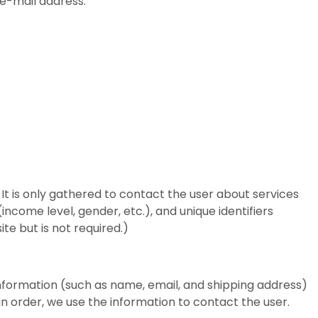
 e-mail address.
 It is only gathered to contact the user about services
income level, gender, etc.), and unique identifiers
te but is not required.)
nformation (such as name, email, and shipping address)
an order, we use the information to contact the user.