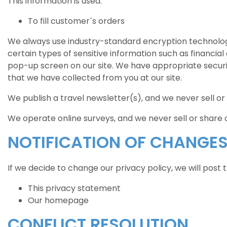
This information is used:
To fill customer´s orders
We always use industry-standard encryption technolog
certain types of sensitive information such as financial 
pop-up screen on our site. We have appropriate security 
that we have collected from you at our site.
We publish a travel newsletter(s), and we never sell or
We operate online surveys, and we never sell or share 
NOTIFICATION OF CHANGE
If we decide to change our privacy policy, we will post
This privacy statement
Our homepage
CONFLICT RESOLUTION