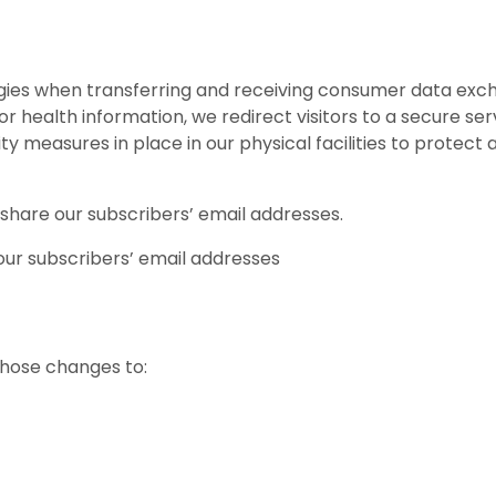
ies when transferring and receiving consumer data exch
or health information, we redirect visitors to a secure serv
measures in place in our physical facilities to protect ag
 share our subscribers’ email addresses.
our subscribers’ email addresses
S
 those changes to: