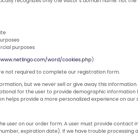
ically recognizes only the visitor’s domain name: not the
ite
purposes
rcial purposes
//www.netlingo.com/word/cookies.php
)
re not required to complete our registration form.
ormation, but we never sell or give away this information.
 optional for the user to provide demographic information (
on helps provide a more personalized experience on our si
e user on our order form. A user must provide contact i
 number, expiration date). If we have trouble processing 