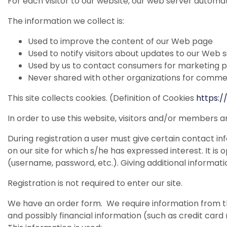
For each visitor to our website, our web server automat
The information we collect is:
Used to improve the content of our Web page
Used to notify visitors about updates to our Web s
Used by us to contact consumers for marketing 
Never shared with other organizations for comme
This site collects cookies. (Definition of Cookies
https:
In order to use this website, visitors and/or members a
During registration a user must give certain contact inf
on our site for which s/he has expressed interest. It is
(username, password, etc.). Giving additional informati
Registration is not required to enter our site.
We have an order form. We require information from th
and possibly financial information (such as credit card