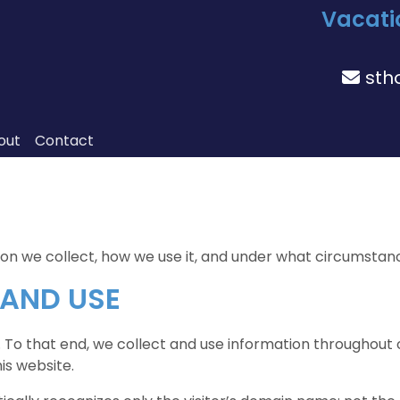
Vacati
sth
out
Contact
 we collect, how we use it, and under what circumstances,
 AND USE
. To that end, we collect and use information throughout ou
is website.