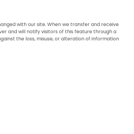
anged with our site. When we transfer and receive
er and will notify visitors of this feature through a
ainst the loss, misuse, or alteration of information